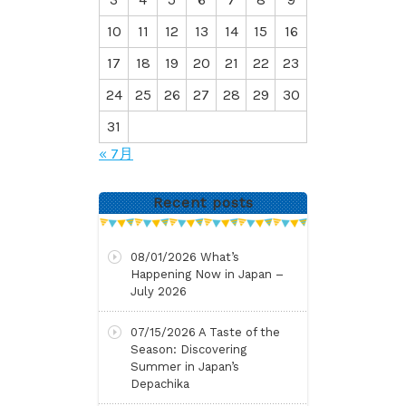
10
11
12
13
14
15
16
17
18
19
20
21
22
23
24
25
26
27
28
29
30
31
« 7月
Recent posts
08/01/2026
What’s
Happening Now in Japan –
July 2026
07/15/2026
A Taste of the
Season: Discovering
Summer in Japan’s
Depachika