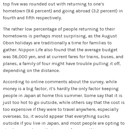
top five was rounded out with returning to one’s
hometown (9.6 percent) and going abroad (3.2 percent) in
fourth and fifth respectively.
The rather low percentage of people returning to their
hometowns is perhaps most surprising, as the August
Obon holidays are traditionally a time for families to
gather. Nippon Life also found that the average budget
was 58,000 yen, and at current fares for trains, buses, and
planes, a family of four might have trouble pulling it off,
depending on the distance.
According to online comments about the survey, while
money is a big factor, it’s hardly the only factor keeping
people in Japan at home this summer. Some say that it is
just too hot to go outside, while others say that the cost is
too expensive if they were to travel anywhere, especially
overseas. So, it would appear that everything sucks
outside if you live in Japan, and most people are opting to