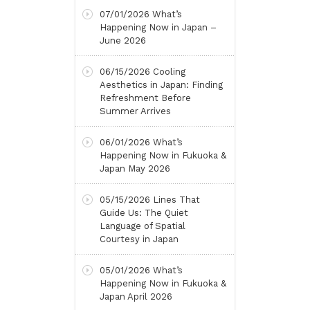
07/01/2026
What’s
Happening Now in Japan –
June 2026
06/15/2026
Cooling
Aesthetics in Japan: Finding
Refreshment Before
Summer Arrives
06/01/2026
What’s
Happening Now in Fukuoka &
Japan May 2026
05/15/2026
Lines That
Guide Us: The Quiet
Language of Spatial
Courtesy in Japan
05/01/2026
What’s
Happening Now in Fukuoka &
Japan April 2026