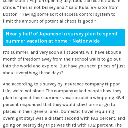
scale Mount Fuji on opening day, took the restrictions in
stride. “This is not Disneyland,” said Kula, a visitor from
Boston. “Having some sort of access control system to
limit the amount of potential chaos is good.”
Nearly half of Japanese in survey plan to spend
summer vacation at home
–
Nationwide
It’s summer, and very soon all students will have about a
month of freedom away from their school walls to go out
into the world and explore. But have you seen prices of just
about everything these days?
And according to a survey by insurance company Nippon
Life, we’re not alone. The company asked people how they
plan to spend their summer vacation and a whopping 48.4
percent responded that they would stay home or go to
places in their general area. Domestic travel requiring
overnight stays was a distant second with 16.3 percent, and
going on nearby day trips was third with 10.2 percent. The