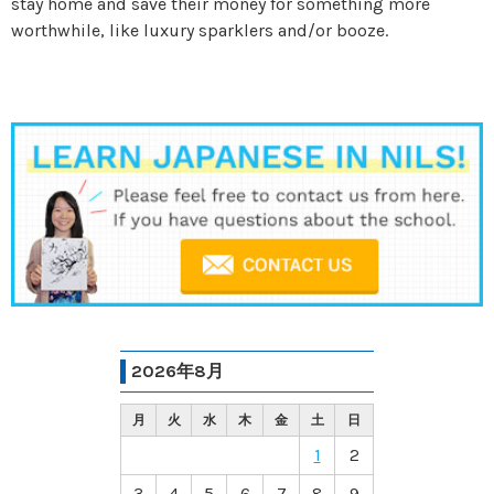
stay home and save their money for something more
worthwhile, like luxury sparklers and/or booze.
2026年8月
月
火
水
木
金
土
日
1
2
3
4
5
6
7
8
9