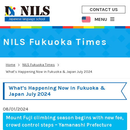
CONTACT US
MENU
NILS Fukuoka Times
Home
NILS Fukuoka Times
What’s Happening Now in Fukuoka & Japan July 2024
What’s Happening Now in Fukuoka &
Japan July 2024
08/01/2024
Mount Fuji climbing season begins with new fee,
crowd control steps – Yamanashi Prefecture