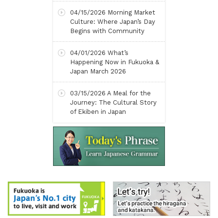
04/15/2026
Morning Market
Culture: Where Japan’s Day
Begins with Community
04/01/2026
What’s
Happening Now in Fukuoka &
Japan March 2026
03/15/2026
A Meal for the
Journey: The Cultural Story
of Ekiben in Japan