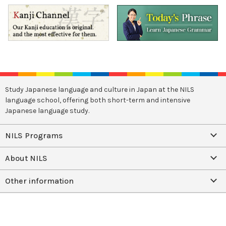
Study Japanese language and culture in Japan at the NILS
language school, offering both short-term and intensive
Japanese language study.
NILS Programs
About NILS
Other information
Facebook
Instagram