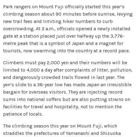
Park rangers on Mount Fuji officially started this year’s
climbing season about 90 minutes before sunrise, levying
new trail fees and limiting hiker numbers to curb
overcrowding. At 3 a.m., officials opened a newly installed
gate at a station placed just over halfway up the 3,776-
metre peak that is a symbol of Japan and a magnet for
tourists, now swarming into the country at a record pace.
Climbers must pay 2,000 yen and their numbers will be
limited to 4,000 a day after complaints of litter, pollution,
and dangerously crowded trails flowed in last year. The
yen’s slide to a 38-year low has made Japan an irresistible
bargain for overseas visitors. They are injecting record
sums into national coffers but are also putting strains on
facilities for travel and hospitality, not to mention the
patience of locals.
The climbing season this year on Mount Fuji, which
straddles the prefectures of Yamanashi and Shizuoka