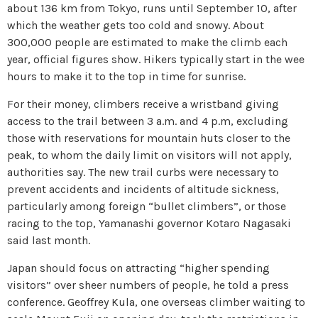
about 136 km from Tokyo, runs until September 10, after
which the weather gets too cold and snowy. About
300,000 people are estimated to make the climb each
year, official figures show. Hikers typically start in the wee
hours to make it to the top in time for sunrise.
For their money, climbers receive a wristband giving
access to the trail between 3 a.m. and 4 p.m, excluding
those with reservations for mountain huts closer to the
peak, to whom the daily limit on visitors will not apply,
authorities say. The new trail curbs were necessary to
prevent accidents and incidents of altitude sickness,
particularly among foreign “bullet climbers”, or those
racing to the top, Yamanashi governor Kotaro Nagasaki
said last month.
Japan should focus on attracting “higher spending
visitors” over sheer numbers of people, he told a press
conference. Geoffrey Kula, one overseas climber waiting to