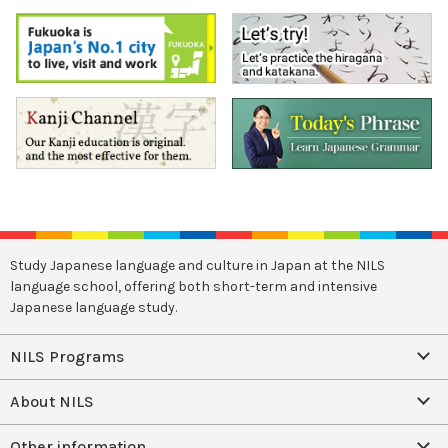
Study Japanese language and culture in Japan at the NILS
language school, offering both short-term and intensive
Japanese language study.
NILS Programs
About NILS
Other information