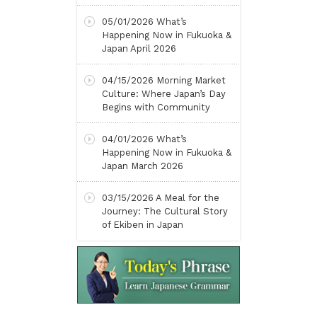
05/01/2026
What’s
Happening Now in Fukuoka &
Japan April 2026
04/15/2026
Morning Market
Culture: Where Japan’s Day
Begins with Community
04/01/2026
What’s
Happening Now in Fukuoka &
Japan March 2026
03/15/2026
A Meal for the
Journey: The Cultural Story
of Ekiben in Japan