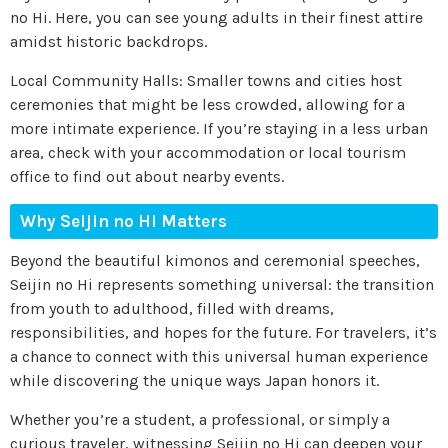
no Hi. Here, you can see young adults in their finest attire
amidst historic backdrops.
Local Community Halls: Smaller towns and cities host
ceremonies that might be less crowded, allowing for a
more intimate experience. If you’re staying in a less urban
area, check with your accommodation or local tourism
office to find out about nearby events.
Why Seijin no Hi Matters
Beyond the beautiful kimonos and ceremonial speeches,
Seijin no Hi represents something universal: the transition
from youth to adulthood, filled with dreams,
responsibilities, and hopes for the future. For travelers, it’s
a chance to connect with this universal human experience
while discovering the unique ways Japan honors it.
Whether you’re a student, a professional, or simply a
curious traveler, witnessing Seijin no Hi can deepen your