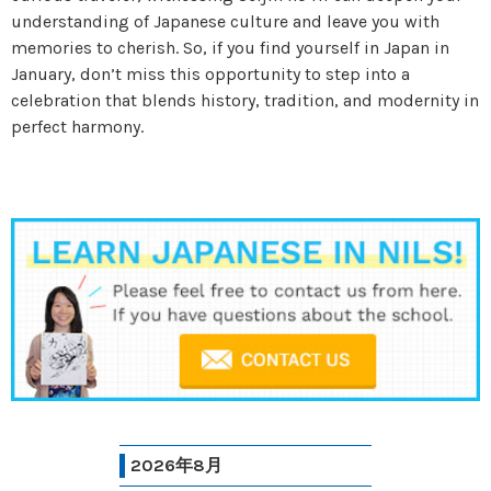
understanding of Japanese culture and leave you with
memories to cherish. So, if you find yourself in Japan in
January, don’t miss this opportunity to step into a
celebration that blends history, tradition, and modernity in
perfect harmony.
2026年8月