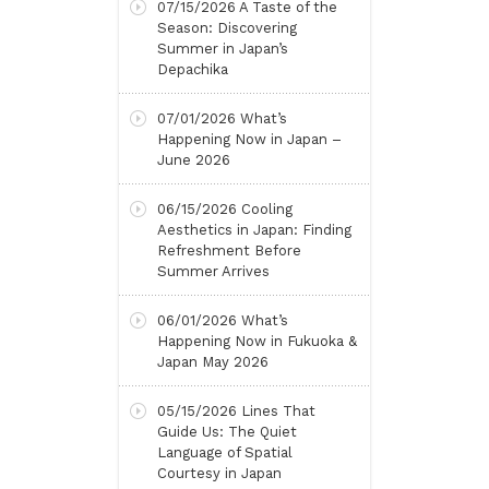
07/15/2026
A Taste of the
Season: Discovering
Summer in Japan’s
Depachika
07/01/2026
What’s
Happening Now in Japan –
June 2026
06/15/2026
Cooling
Aesthetics in Japan: Finding
Refreshment Before
Summer Arrives
06/01/2026
What’s
Happening Now in Fukuoka &
Japan May 2026
05/15/2026
Lines That
Guide Us: The Quiet
Language of Spatial
Courtesy in Japan