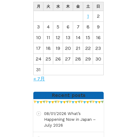
月
火
水
木
金
土
日
1
2
3
4
5
6
7
8
9
10
11
12
13
14
15
16
17
18
19
20
21
22
23
24
25
26
27
28
29
30
31
« 7月
Recent posts
08/01/2026
What’s
Happening Now in Japan –
July 2026