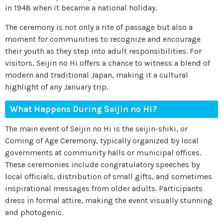
in 1948 when it became a national holiday.
The ceremony is not only a rite of passage but also a
moment for communities to recognize and encourage
their youth as they step into adult responsibilities. For
visitors, Seijin no Hi offers a chance to witness a blend of
modern and traditional Japan, making it a cultural
highlight of any January trip.
What Happens During Seijin no Hi?
The main event of Seijin no Hi is the seijin-shiki, or
Coming of Age Ceremony, typically organized by local
governments at community halls or municipal offices.
These ceremonies include congratulatory speeches by
local officials, distribution of small gifts, and sometimes
inspirational messages from older adults. Participants
dress in formal attire, making the event visually stunning
and photogenic.