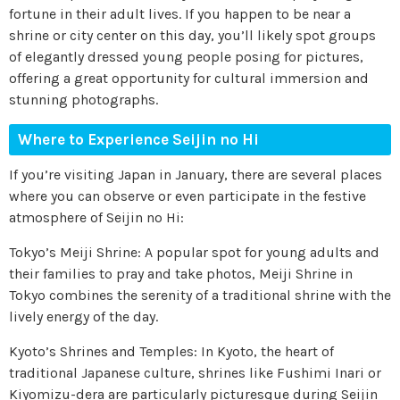
fortune in their adult lives. If you happen to be near a
shrine or city center on this day, you’ll likely spot groups
of elegantly dressed young people posing for pictures,
offering a great opportunity for cultural immersion and
stunning photographs.
Where to Experience Seijin no Hi
If you’re visiting Japan in January, there are several places
where you can observe or even participate in the festive
atmosphere of Seijin no Hi:
Tokyo’s Meiji Shrine: A popular spot for young adults and
their families to pray and take photos, Meiji Shrine in
Tokyo combines the serenity of a traditional shrine with the
lively energy of the day.
Kyoto’s Shrines and Temples: In Kyoto, the heart of
traditional Japanese culture, shrines like Fushimi Inari or
Kiyomizu-dera are particularly picturesque during Seijin