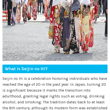
What is Seijin no Hi?
Seijin no Hi is a celebration honoring individuals who have
reached the age of 20 in the past year. In Japan, turning 20
is significant because it marks the transition into
adulthood, granting legal rights such as voting, drinking
alcohol, and smoking. The tradition dates back to at least
the 8th century, although its modern form was established