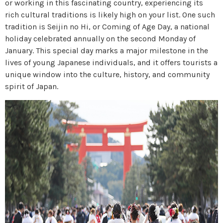
or working in this fascinating country, experiencing its
rich cultural traditions is likely high on your list. One such
tradition is Seijin no Hi, or Coming of Age Day, a national
holiday celebrated annually on the second Monday of
January. This special day marks a major milestone in the
lives of young Japanese individuals, and it offers tourists a
unique window into the culture, history, and community
spirit of Japan.