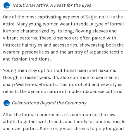
Traditional Attire: A Feast for the Eyes
One of the most captivating aspects of Seijin no Hi is the
attire. Many young women wear furisode, a type of formal
kimono characterized by its long, flowing sleeves and
vibrant patterns. These kimonos are often paired with
intricate hairstyles and accessories, showcasing both the
wearers’ personalities and the artistry of Japanese textile
and fashion traditions.
Young men may opt for traditional haori and hakama,
though in recent years, it’s also common to see men in
sharp Western-style suits. This mix of old and new styles
reflects the dynamic nature of modern Japanese culture.
Celebrations Beyond the Ceremony
After the formal ceremonies, it’s common for the new
adults to gather with friends and family for photos, meals,
and even parties. Some may visit shrines to pray for good