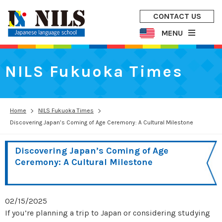
CONTACT US
MENU
NILS Fukuoka Times
Home
NILS Fukuoka Times
Discovering Japan’s Coming of Age Ceremony: A Cultural Milestone
Discovering Japan’s Coming of Age
Ceremony: A Cultural Milestone
02/15/2025
If you’re planning a trip to Japan or considering studying