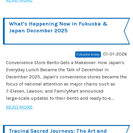
What’s Happening Now in Fukuoka &
Japan December 2025
01-01-2026
Fukuoka today
Convenience Store Bento Gets a Makeover: How Japan’s
Everyday Lunch Became the Talk of December In
December 2025, Japan’s convenience stores became the
focus of national attention as major chains such as
7‑Eleven, Lawson, and FamilyMart announced
large‑scale updates to their bento and ready‑to‑e...
READ MORE
Tracing Sacred Journeys: The Art and