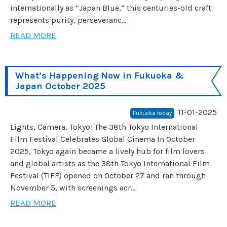
internationally as “Japan Blue,” this centuries-old craft
represents purity, perseveranc...
READ MORE
What’s Happening Now in Fukuoka &
Japan October 2025
11-01-2025
Fukuoka today
Lights, Camera, Tokyo: The 38th Tokyo International
Film Festival Celebrates Global Cinema In October
2025, Tokyo again became a lively hub for film lovers
and global artists as the 38th Tokyo International Film
Festival (TIFF) opened on October 27 and ran through
November 5, with screenings acr...
READ MORE