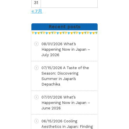
31
« 7月
Recent posts
08/01/2026
What’s
Happening Now in Japan –
July 2026
07/15/2026
A Taste of the
Season: Discovering
Summer in Japan’s
Depachika
07/01/2026
What’s
Happening Now in Japan –
June 2026
06/15/2026
Cooling
Aesthetics in Japan: Finding