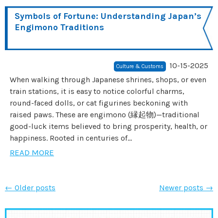
Symbols of Fortune: Understanding Japan’s
Engimono Traditions
10-15-2025
Culture & Customs
When walking through Japanese shrines, shops, or even
train stations, it is easy to notice colorful charms,
round-faced dolls, or cat figurines beckoning with
raised paws. These are engimono (縁起物)—traditional
good-luck items believed to bring prosperity, health, or
happiness. Rooted in centuries of...
READ MORE
←
Older posts
Newer posts
→