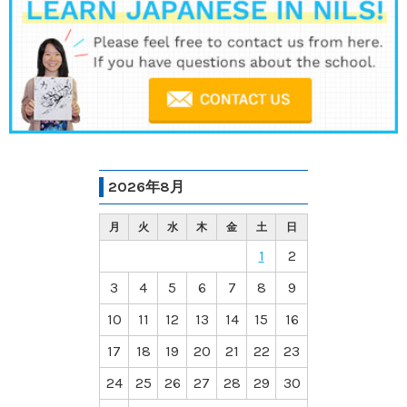
2026年8月
月
火
水
木
金
土
日
1
2
3
4
5
6
7
8
9
10
11
12
13
14
15
16
17
18
19
20
21
22
23
24
25
26
27
28
29
30