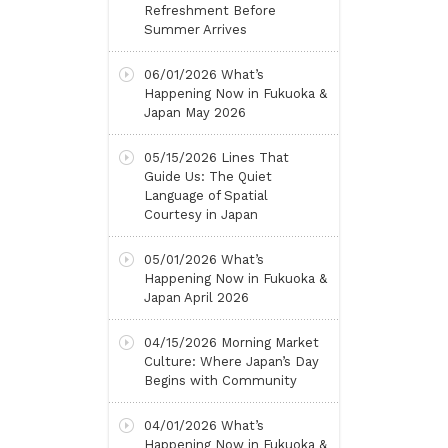
Refreshment Before
Summer Arrives
06/01/2026
What’s
Happening Now in Fukuoka &
Japan May 2026
05/15/2026
Lines That
Guide Us: The Quiet
Language of Spatial
Courtesy in Japan
05/01/2026
What’s
Happening Now in Fukuoka &
Japan April 2026
04/15/2026
Morning Market
Culture: Where Japan’s Day
Begins with Community
04/01/2026
What’s
Happening Now in Fukuoka &