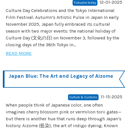
12-01-2025
Fukuoka today
Culture Day Celebrations and the Tokyo International
Film Festival: Autumn’s Artistic Pulse in Japan In early
November 2025, Japan fully embraced its cultural
season with two major events: the national holiday of
Culture Day (文化の日) on November 3, followed by the
closing days of the 38th Tokyo In...
READ MORE
Japan Blue: The Art and Legacy of Aizome
11-15-2025
Culture & Customs
When people think of Japanese color, one often
imagines cherry blossom pink or vermilion torii gates—
but there is another hue that runs deep through Japan’s
history: Aizome (藍染), the art of indigo dyeing. Known