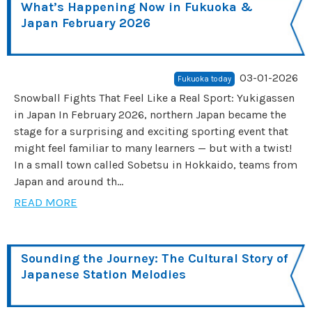
What’s Happening Now in Fukuoka &
Japan February 2026
03-01-2026
Fukuoka today
Snowball Fights That Feel Like a Real Sport: Yukigassen
in Japan In February 2026, northern Japan became the
stage for a surprising and exciting sporting event that
might feel familiar to many learners — but with a twist!
In a small town called Sobetsu in Hokkaido, teams from
Japan and around th...
READ MORE
Sounding the Journey: The Cultural Story of
Japanese Station Melodies