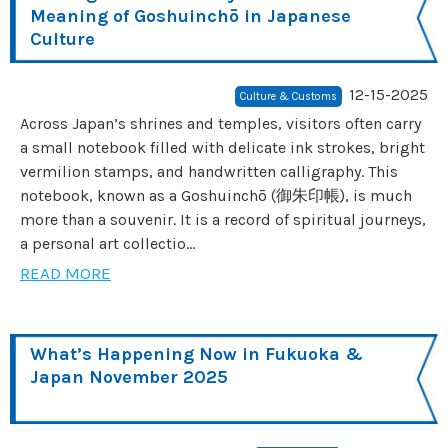
Meaning of Goshuinchō in Japanese
Culture
12-15-2025
Culture & Customs
Across Japan’s shrines and temples, visitors often carry
a small notebook filled with delicate ink strokes, bright
vermilion stamps, and handwritten calligraphy. This
notebook, known as a Goshuinchō (御朱印帳), is much
more than a souvenir. It is a record of spiritual journeys,
a personal art collectio...
READ MORE
What’s Happening Now in Fukuoka &
Japan November 2025