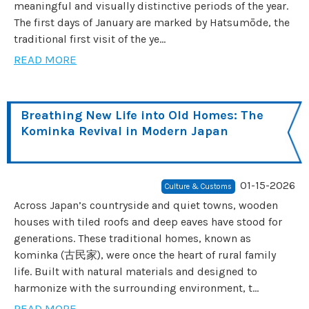
meaningful and visually distinctive periods of the year.
The first days of January are marked by Hatsumōde, the
traditional first visit of the ye...
READ MORE
Breathing New Life into Old Homes: The
Kominka Revival in Modern Japan
01-15-2026
Culture & Customs
Across Japan’s countryside and quiet towns, wooden
houses with tiled roofs and deep eaves have stood for
generations. These traditional homes, known as
kominka (古民家), were once the heart of rural family
life. Built with natural materials and designed to
harmonize with the surrounding environment, t...
READ MORE