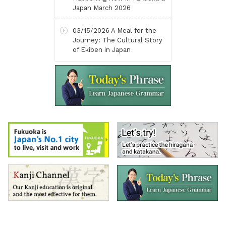
Japan March 2026
03/15/2026
A Meal for the
Journey: The Cultural Story
of Ekiben in Japan