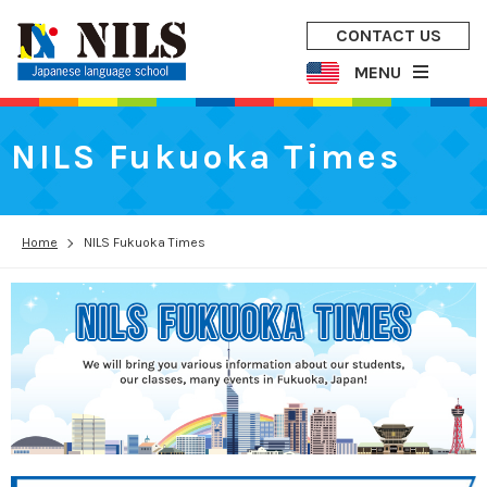
CONTACT US
MENU
NILS Fukuoka Times
Home
NILS Fukuoka Times