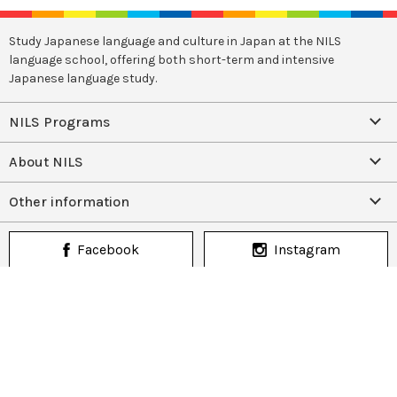
Study Japanese language and culture in Japan at the NILS
language school, offering both short-term and intensive
Japanese language study.
NILS Programs
About NILS
Other information
Facebook
Instagram
(+81)942-41-2611
CONTACT US
Copyright (C) NILS authorized by Association for the Promotion of
Japanese Language Education. All rights reserved.