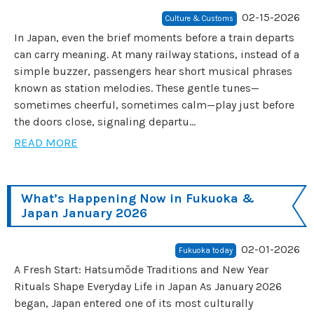
02-15-2026
Culture & Customs
In Japan, even the brief moments before a train departs
can carry meaning. At many railway stations, instead of a
simple buzzer, passengers hear short musical phrases
known as station melodies. These gentle tunes—
sometimes cheerful, sometimes calm—play just before
the doors close, signaling departu...
READ MORE
What’s Happening Now in Fukuoka &
Japan January 2026
02-01-2026
Fukuoka today
A Fresh Start: Hatsumōde Traditions and New Year
Rituals Shape Everyday Life in Japan As January 2026
began, Japan entered one of its most culturally