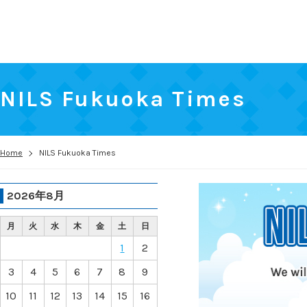
NILS Fukuoka Times
Home
NILS Fukuoka Times
2026年8月
月
火
水
木
金
土
日
1
2
3
4
5
6
7
8
9
10
11
12
13
14
15
16