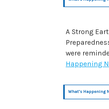
A Strong Ear
Preparedness
were remind
Happening N
What’s Happening 