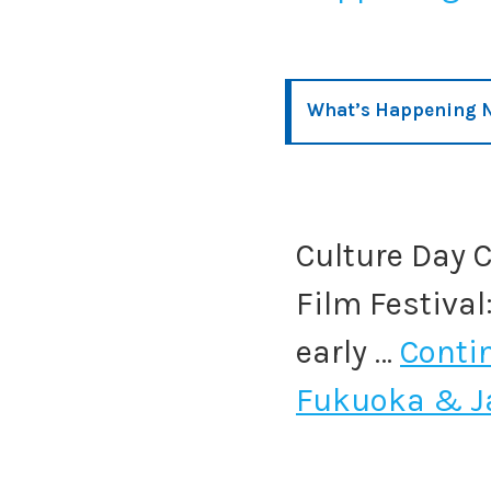
What’s Happening 
Culture Day C
Film Festival
early …
Conti
Fukuoka & J