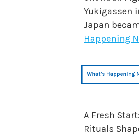
Yukigassen i
Japan becam
Happening N
What’s Happening N
A Fresh Star
Rituals Shap