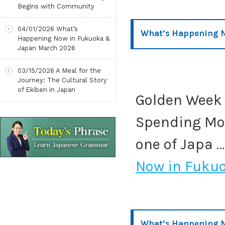
Begins with Community
04/01/2026
What’s
What’s Happening 
Happening Now in Fukuoka &
Japan March 2026
03/15/2026
A Meal for the
Journey: The Cultural Story
of Ekiben in Japan
Golden Week 
Spending Mor
one of Japa 
Now in Fuku
What’s Happening N