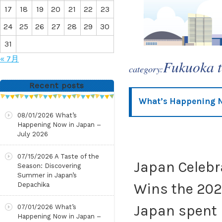
17
18
19
20
21
22
23
24
25
26
27
28
29
30
31
« 7月
Fukuoka 
category:
Recent posts
What’s Happening N
08/01/2026
What’s
Happening Now in Japan –
July 2026
07/15/2026
A Taste of the
Japan Celebr
Season: Discovering
Summer in Japan’s
Wins the 202
Depachika
Japan spent
07/01/2026
What’s
Happening Now in Japan –