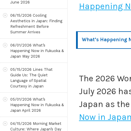
June 2026
Happening No
06/15/2026
Cooling
Aesthetics in Japan: Finding
Refreshment Before
Summer Arrives
What’s Happening N
06/01/2026
What’s
Happening Now in Fukuoka &
Japan May 2026
05/15/2026
Lines That
Guide Us: The Quiet
The 2026 Wor
Language of Spatial
Courtesy in Japan
July 2026 ha
05/01/2026
What’s
Japan as the
Happening Now in Fukuoka &
Japan April 2026
Now in Japan
04/15/2026
Morning Market
Culture: Where Japan’s Day