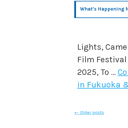
What’s Happening N
Lights, Camer
Film Festival
2025, To …
Co
in Fukuoka 
←
Older posts