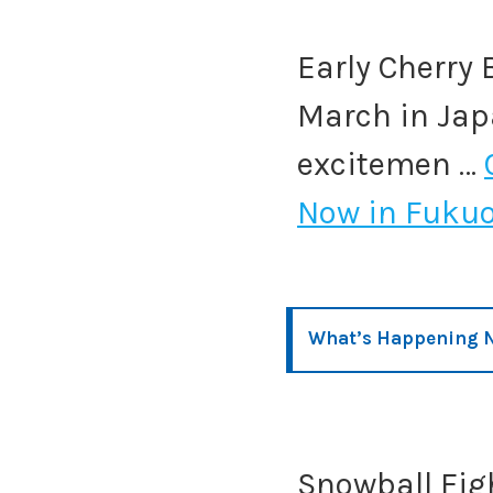
Early Cherry 
March in Japa
excitemen …
Now in Fuku
What’s Happening N
Snowball Figh