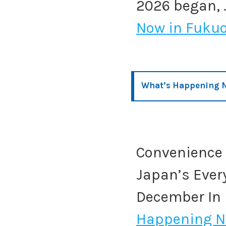
2026 began, 
Now in Fuku
What’s Happening 
Convenience 
Japan’s Ever
December In
Happening N