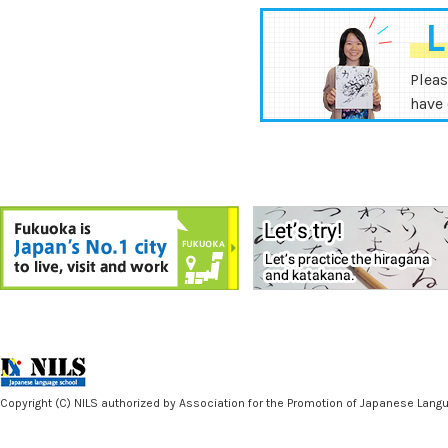
L
Pleas
have 
Copyright (C) NILS authorized by Association for the Promotion of Japanese Langua