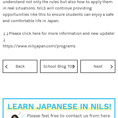
understand not only the rules but also how to apply them
in real situations. NILS will continue providing
opportunities like this to ensure students can enjoy a safe
and comfortable life in Japan.
↓↓Please click here for more information and new update!
↓
https://www.nilsjapan.com/programs
Back
School Blog TOP
Next