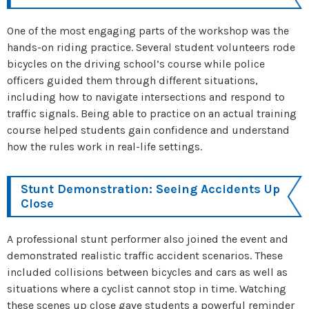
One of the most engaging parts of the workshop was the
hands-on riding practice. Several student volunteers rode
bicycles on the driving school’s course while police
officers guided them through different situations,
including how to navigate intersections and respond to
traffic signals. Being able to practice on an actual training
course helped students gain confidence and understand
how the rules work in real-life settings.
Stunt Demonstration: Seeing Accidents Up
Close
A professional stunt performer also joined the event and
demonstrated realistic traffic accident scenarios. These
included collisions between bicycles and cars as well as
situations where a cyclist cannot stop in time. Watching
these scenes up close gave students a powerful reminder