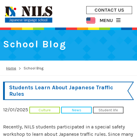
CONTACT US
MENU
School Blog
Home
School Blog
Students Learn About Japanese Traffic
Rules
12/01/2025
Culture
News
Student life
Recently, NILS students participated in a special safety
workshop to learn about Japanese traffic rules. Since many