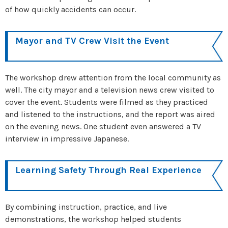
of how quickly accidents can occur.
Mayor and TV Crew Visit the Event
The workshop drew attention from the local community as
well. The city mayor and a television news crew visited to
cover the event. Students were filmed as they practiced
and listened to the instructions, and the report was aired
on the evening news. One student even answered a TV
interview in impressive Japanese.
Learning Safety Through Real Experience
By combining instruction, practice, and live
demonstrations, the workshop helped students