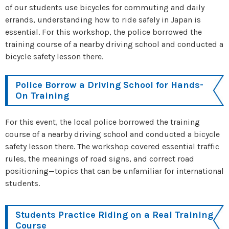
of our students use bicycles for commuting and daily
errands, understanding how to ride safely in Japan is
essential. For this workshop, the police borrowed the
training course of a nearby driving school and conducted a
bicycle safety lesson there.
Police Borrow a Driving School for Hands-
On Training
For this event, the local police borrowed the training
course of a nearby driving school and conducted a bicycle
safety lesson there. The workshop covered essential traffic
rules, the meanings of road signs, and correct road
positioning—topics that can be unfamiliar for international
students.
Students Practice Riding on a Real Training
Course