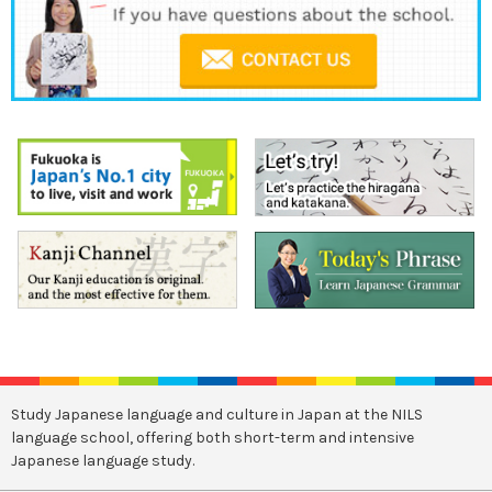
Study Japanese language and culture in Japan at the NILS
language school, offering both short-term and intensive
Japanese language study.