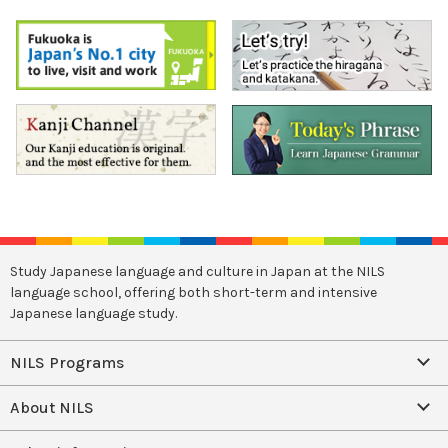
Study Japanese language and culture in Japan at the NILS
language school, offering both short-term and intensive
Japanese language study.
NILS Programs
About NILS