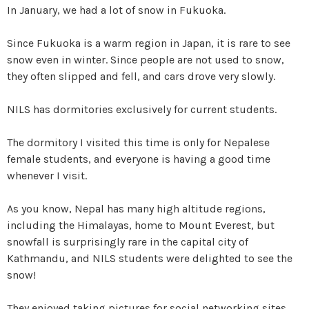
In January, we had a lot of snow in Fukuoka.
Since Fukuoka is a warm region in Japan, it is rare to see
snow even in winter. Since people are not used to snow,
they often slipped and fell, and cars drove very slowly.
NILS has dormitories exclusively for current students.
The dormitory I visited this time is only for Nepalese
female students, and everyone is having a good time
whenever I visit.
As you know, Nepal has many high altitude regions,
including the Himalayas, home to Mount Everest, but
snowfall is surprisingly rare in the capital city of
Kathmandu, and NILS students were delighted to see the
snow!
They enjoyed taking pictures for social networking sites,