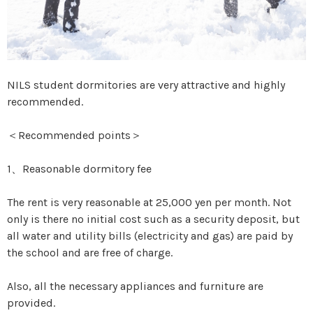
NILS student dormitories are very attractive and highly
recommended.
＜Recommended points＞
1、Reasonable dormitory fee
The rent is very reasonable at 25,000 yen per month. Not
only is there no initial cost such as a security deposit, but
all water and utility bills (electricity and gas) are paid by
the school and are free of charge.
Also, all the necessary appliances and furniture are
provided.