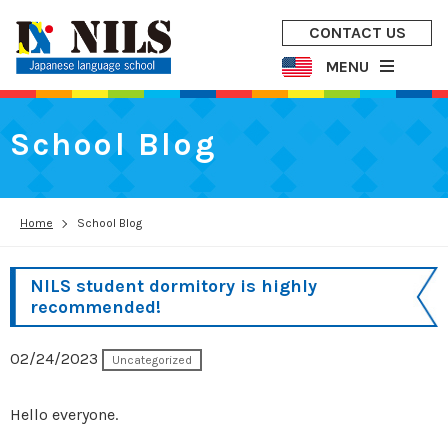
CONTACT US
MENU
School Blog
Home
School Blog
NILS student dormitory is highly
recommended!
02/24/2023
Uncategorized
Hello everyone.