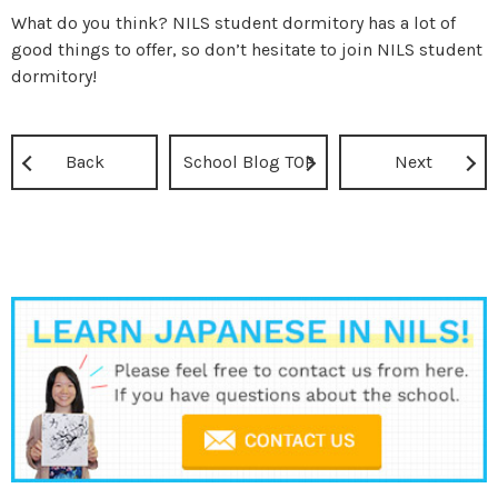
What do you think? NILS student dormitory has a lot of
good things to offer, so don’t hesitate to join NILS student
dormitory!
Back
School Blog TOP
Next