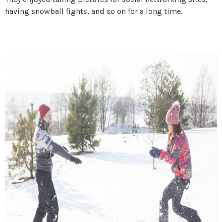
having snowball fights, and so on for a long time.