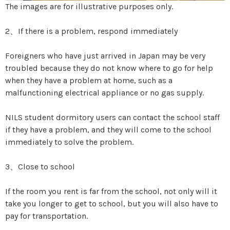
The images are for illustrative purposes only.
2、If there is a problem, respond immediately
Foreigners who have just arrived in Japan may be very
troubled because they do not know where to go for help
when they have a problem at home, such as a
malfunctioning electrical appliance or no gas supply.
NILS student dormitory users can contact the school staff
if they have a problem, and they will come to the school
immediately to solve the problem.
3、Close to school
If the room you rent is far from the school, not only will it
take you longer to get to school, but you will also have to
pay for transportation.