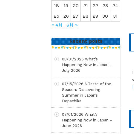
18
19
20
21
22
23
24
25
26
27
28
29
30
31
« 4月
6月 »
Recent posts
08/01/2026
What’s
Happening Now in Japan –
July 2026
07/15/2026
A Taste of the
Season: Discovering
Summer in Japan’s
Depachika
07/01/2026
What’s
Happening Now in Japan –
June 2026