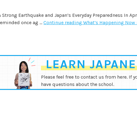
A Strong Earthquake and Japan’s Everyday Preparedness In Apr
reminded once ag …
Continue reading
What’s Happening Now 
LEARN JAPANES
Please feel free to contact us from here. If y
have questions about the school.