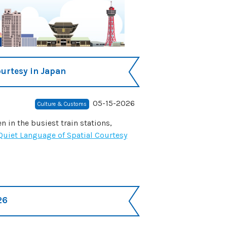
ourtesy in Japan
05-15-2026
Culture & Customs
 in the busiest train stations,
 Quiet Language of Spatial Courtesy
26