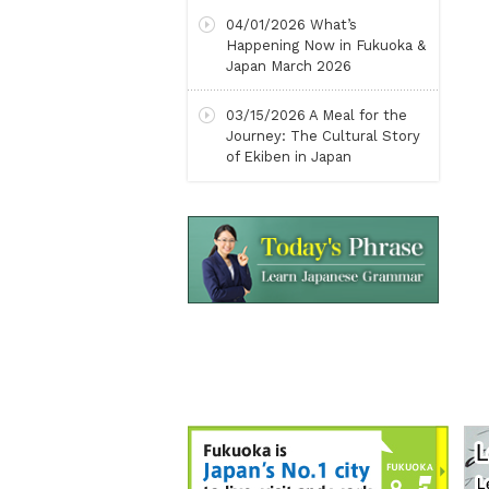
04/01/2026
What’s
Happening Now in Fukuoka &
Japan March 2026
03/15/2026
A Meal for the
Journey: The Cultural Story
of Ekiben in Japan