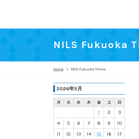
NILS Fukuoka 
Home
NILS Fukuoka Times
2026年5月
月
火
水
木
金
土
日
1
2
3
4
5
6
7
8
9
10
11
12
13
14
15
16
17