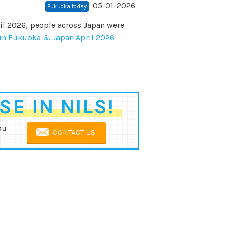
05-01-2026
Fukuoka today
il 2026, people across Japan were
in Fukuoka & Japan April 2026
E IN NILS!
ou
CONTACT US