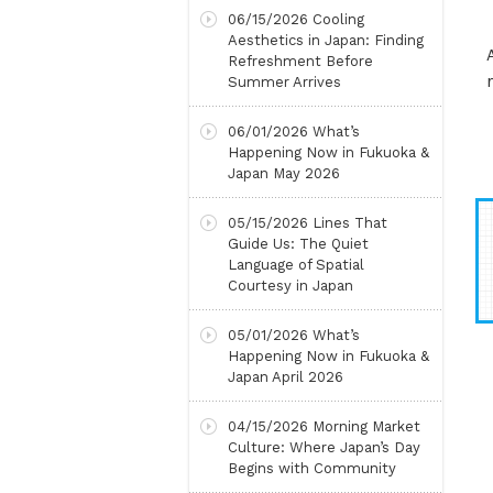
06/15/2026
Cooling
Aesthetics in Japan: Finding
Refreshment Before
Summer Arrives
06/01/2026
What’s
Happening Now in Fukuoka &
Japan May 2026
05/15/2026
Lines That
Guide Us: The Quiet
Language of Spatial
Courtesy in Japan
05/01/2026
What’s
Happening Now in Fukuoka &
Japan April 2026
04/15/2026
Morning Market
Culture: Where Japan’s Day
Begins with Community