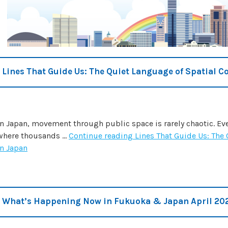
Lines That Guide Us: The Quiet Language of Spatial C
In Japan, movement through public space is rarely chaotic. Even
where thousands …
Continue reading
Lines That Guide Us: The
in Japan
What’s Happening Now in Fukuoka & Japan April 20