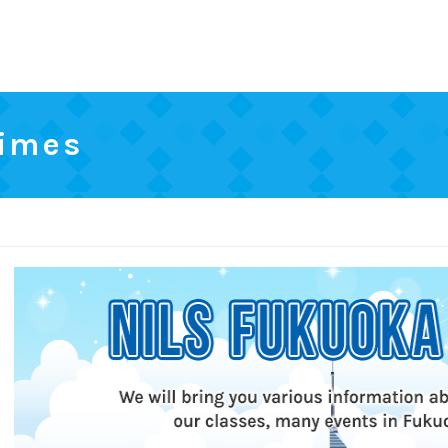
Times