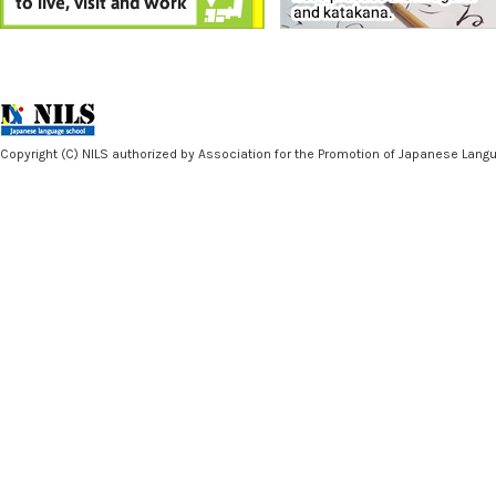
Copyright (C) NILS authorized by Association for the Promotion of Japanese Langua