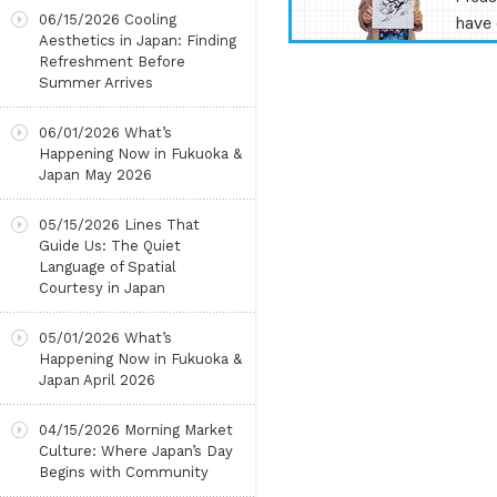
06/15/2026
Cooling
have 
Aesthetics in Japan: Finding
Refreshment Before
Summer Arrives
06/01/2026
What’s
Happening Now in Fukuoka &
Japan May 2026
05/15/2026
Lines That
Guide Us: The Quiet
Language of Spatial
Courtesy in Japan
05/01/2026
What’s
Happening Now in Fukuoka &
Japan April 2026
04/15/2026
Morning Market
Culture: Where Japan’s Day
Begins with Community