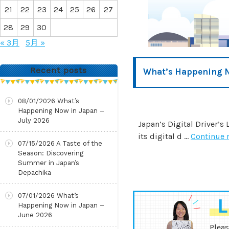
21
22
23
24
25
26
27
28
29
30
« 3月
5月 »
Recent posts
What’s Happening 
08/01/2026
What’s
Happening Now in Japan –
July 2026
Japan’s Digital Driver’s
its digital d …
Continue 
07/15/2026
A Taste of the
Season: Discovering
Summer in Japan’s
Depachika
07/01/2026
What’s
L
Happening Now in Japan –
June 2026
Pleas