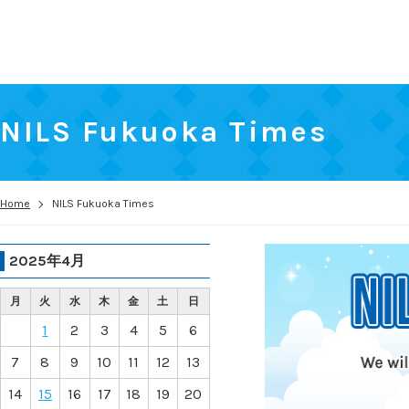
NILS Fukuoka Times
Home
NILS Fukuoka Times
2025年4月
月
火
水
木
金
土
日
1
2
3
4
5
6
7
8
9
10
11
12
13
14
15
16
17
18
19
20