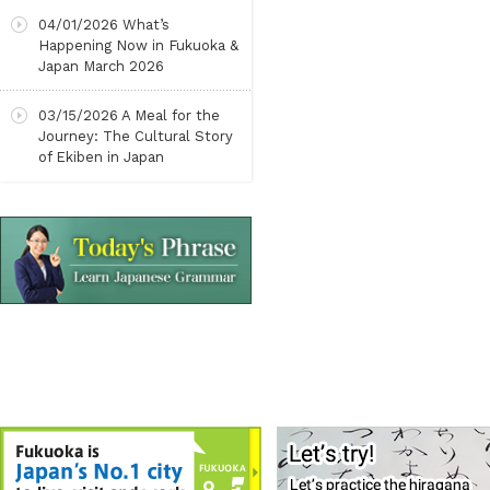
04/01/2026
What’s
Happening Now in Fukuoka &
Japan March 2026
03/15/2026
A Meal for the
Journey: The Cultural Story
of Ekiben in Japan